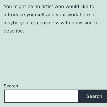
You might be an artist who would like to
introduce yourself and your work here or
maybe you’re a business with a mission to
describe.
Search
Search