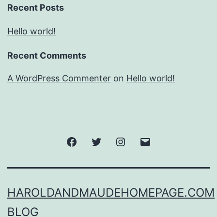
Recent Posts
Hello world!
Recent Comments
A WordPress Commenter
on
Hello world!
Facebook
Twitter
Instagram
Email
HAROLDANDMAUDEHOMEPAGE.COM
BLOG