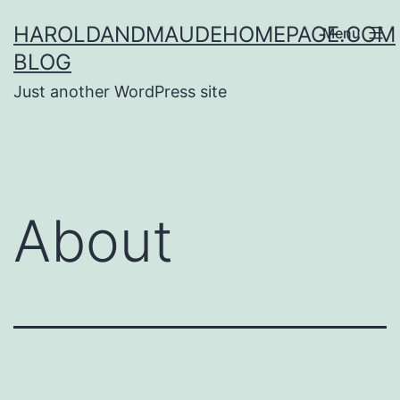
Skip
HAROLDANDMAUDEHOMEPAGE.COM
Menu
to
BLOG
content
Just another WordPress site
About