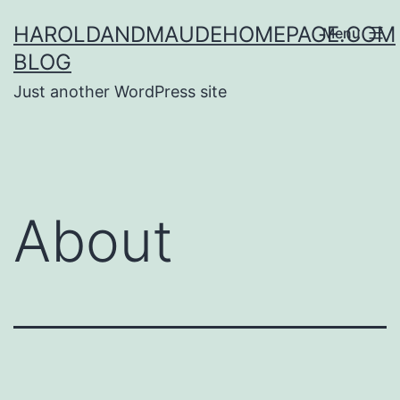
Skip
HAROLDANDMAUDEHOMEPAGE.COM
Menu
to
BLOG
content
Just another WordPress site
About