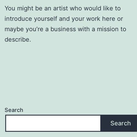
You might be an artist who would like to
introduce yourself and your work here or
maybe you’re a business with a mission to
describe.
Search
Search