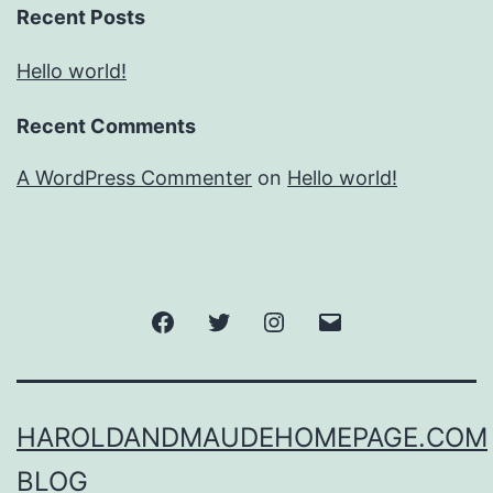
Recent Posts
Hello world!
Recent Comments
A WordPress Commenter
on
Hello world!
Facebook
Twitter
Instagram
Email
HAROLDANDMAUDEHOMEPAGE.COM
BLOG